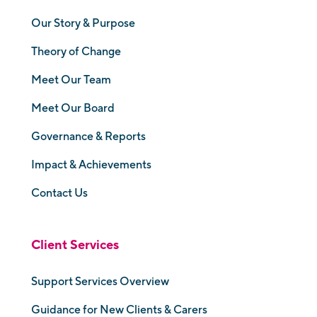
Our Story & Purpose
Theory of Change
Meet Our Team
Meet Our Board
Governance & Reports
Impact & Achievements
Contact Us
Client Services
Support Services Overview
Guidance for New Clients & Carers