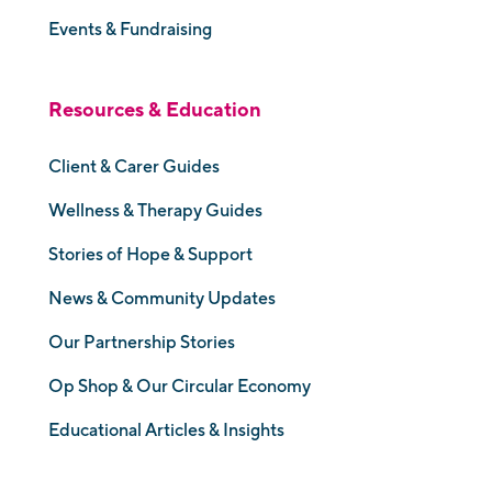
Events & Fundraising
Resources & Education
Client & Carer Guides
Wellness & Therapy Guides
Stories of Hope & Support
News & Community Updates
Our Partnership Stories
Op Shop & Our Circular Economy
Educational Articles & Insights