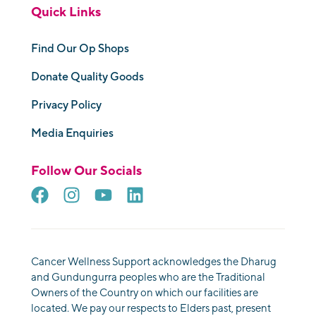
Quick Links
Find Our Op Shops
Donate Quality Goods
Privacy Policy
Media Enquiries
Follow Our Socials
Cancer Wellness Support acknowledges the Dharug
and Gundungurra peoples who are the Traditional
Owners of the Country on which our facilities are
located. We pay our respects to Elders past, present