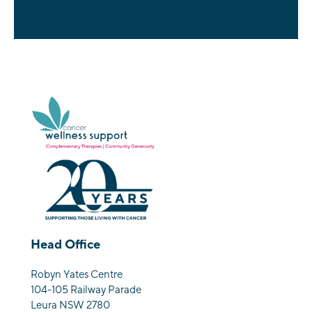
Head Office
Robyn Yates Centre
104-105 Railway Parade
Leura NSW 2780