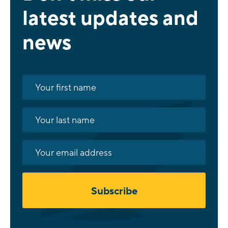
latest updates and
news
Subscribe