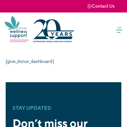
Contact Us
[give_donor_dashboard]
STAY UPDATED
Don’t miss our