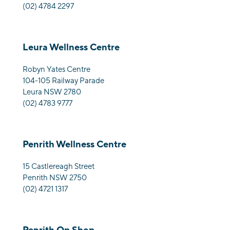
(02) 4784 2297
Leura Wellness Centre
Robyn Yates Centre
104-105 Railway Parade
Leura NSW 2780
(02) 4783 9777
Penrith Wellness Centre
15 Castlereagh Street
Penrith NSW 2750
(02) 4721 1317
Penrith Op Shop