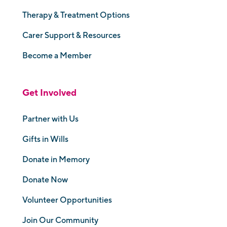
Therapy & Treatment Options
Carer Support & Resources
Become a Member
Get Involved
Partner with Us
Gifts in Wills
Donate in Memory
Donate Now
Volunteer Opportunities
Join Our Community