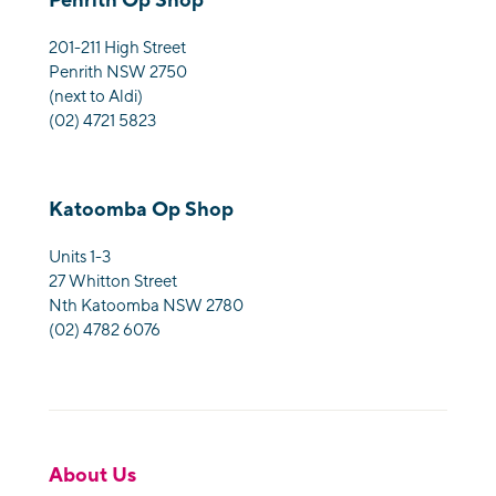
201-211 High Street
Penrith NSW 2750
(next to Aldi)
(02) 4721 5823
Katoomba Op Shop
Units 1-3
27 Whitton Street
Nth Katoomba NSW 2780
(02) 4782 6076
About Us