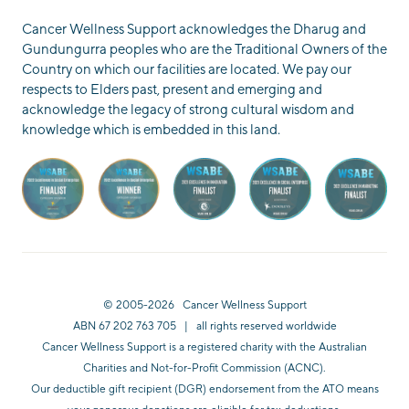
Cancer Wellness Support acknowledges the Dharug and
Gundungurra peoples who are the Traditional Owners of the
Country on which our facilities are located. We pay our
respects to Elders past, present and emerging and
acknowledge the legacy of strong cultural wisdom and
knowledge which is embedded in this land.
© 2005-2026 Cancer Wellness Support
ABN 67 202 763 705 | all rights reserved worldwide
Cancer Wellness Support is a registered charity with the Australian
Charities and Not-for-Profit Commission (ACNC).
Our deductible gift recipient (DGR) endorsement from the ATO means