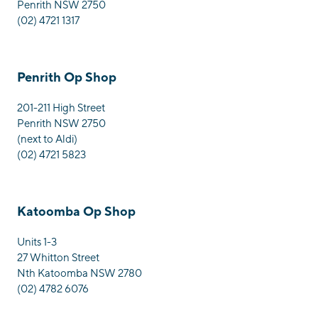
Penrith NSW 2750
(02) 4721 1317
Penrith Op Shop
201-211 High Street
Penrith NSW 2750
(next to Aldi)
(02) 4721 5823
Katoomba Op Shop
Units 1-3
27 Whitton Street
Nth Katoomba NSW 2780
(02) 4782 6076