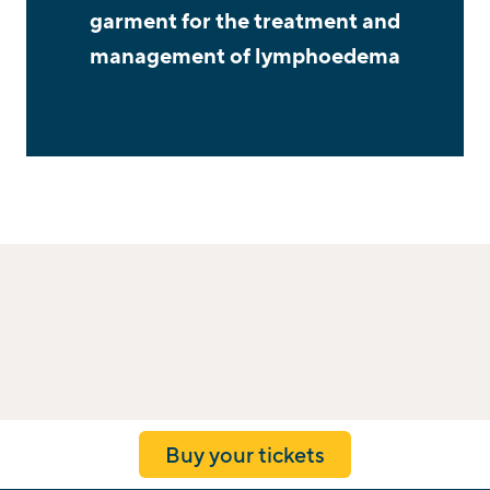
garment for the treatment and
management of lymphoedema
Buy your tickets