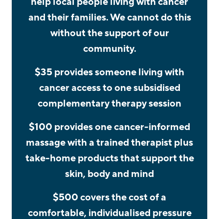
help local people living with cancer
and their families. We cannot do this
without the support of our
community.
$35 provides someone living with
cancer access to one subsidised
complementary therapy session
$100 provides one cancer-informed
massage with a trained therapist plus
take-home products that support the
skin, body and mind
$500 covers the cost of a
comfortable, individualised pressure