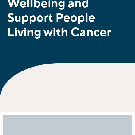
Wellbeing and
Support People
Living with Cancer