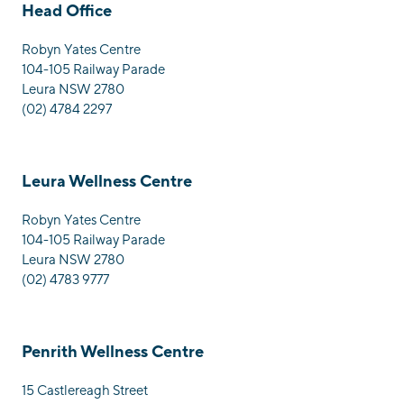
Head Office
Robyn Yates Centre
104-105 Railway Parade
Leura NSW 2780
(02) 4784 2297
Leura Wellness Centre
Robyn Yates Centre
104-105 Railway Parade
Leura NSW 2780
(02) 4783 9777
Penrith Wellness Centre
15 Castlereagh Street