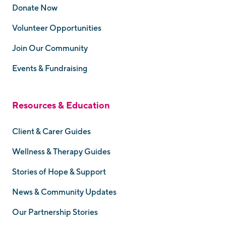
Donate Now
Volunteer Opportunities
Join Our Community
Events & Fundraising
Resources & Education
Client & Carer Guides
Wellness & Therapy Guides
Stories of Hope & Support
News & Community Updates
Our Partnership Stories