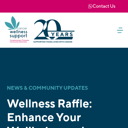
Contact Us
NEWS & COMMUNITY UPDATES
Wellness Raffle:
Enhance Your