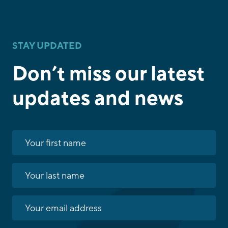
STAY UPDATED
Don’t miss our latest
updates and news