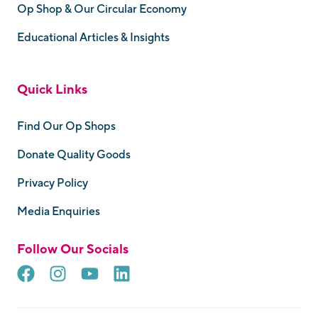
Op Shop & Our Circular Economy
Educational Articles & Insights
Quick Links
Find Our Op Shops
Donate Quality Goods
Privacy Policy
Media Enquiries
Follow Our Socials