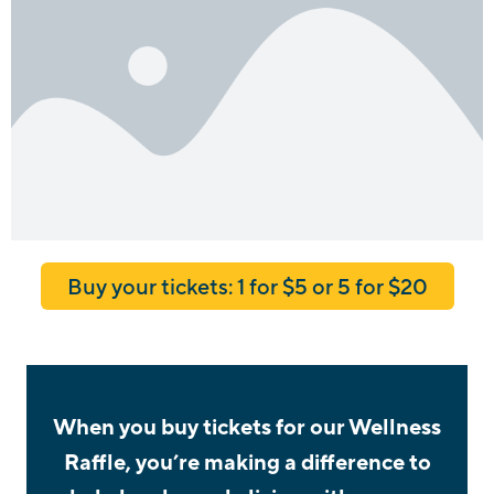
Buy your tickets: 1 for $5 or 5 for $20
When you buy tickets for our Wellness
Raffle, you’re making a difference to