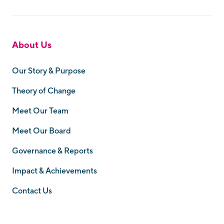
About Us
Our Story & Purpose
Theory of Change
Meet Our Team
Meet Our Board
Governance & Reports
Impact & Achievements
Contact Us