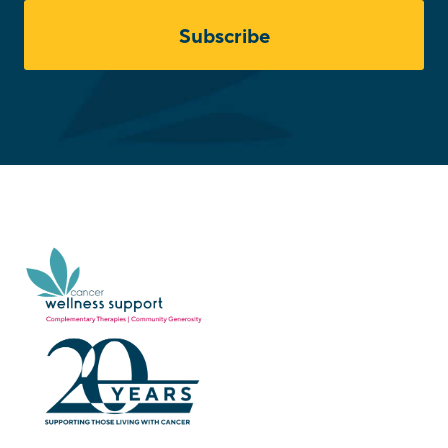
Subscribe