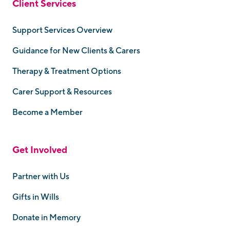
Client Services
Support Services Overview
Guidance for New Clients & Carers
Therapy & Treatment Options
Carer Support & Resources
Become a Member
Get Involved
Partner with Us
Gifts in Wills
Donate in Memory