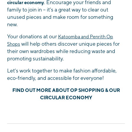
. Encourage your friends and
circular economy
family to join in – it’s a great way to clear out
unused pieces and make room for something
new.
Your donations at our
Katoomba and Penrith Op
will help others discover unique pieces for
Shops
their own wardrobes while reducing waste and
promoting sustainability.
Let’s work together to make fashion affordable,
eco-friendly, and accessible for everyone!
FIND OUT MORE ABOUT OP SHOPPING & OUR
CIRCULAR ECONOMY