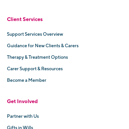
Client Services
Support Services Overview
Guidance for New Clients & Carers
Therapy & Treatment Options
Carer Support & Resources
Become a Member
Get Involved
Partner with Us
Gifts in Wills