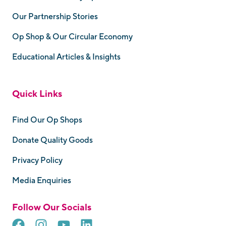
Our Partnership Stories
Op Shop & Our Circular Economy
Educational Articles & Insights
Quick Links
Find Our Op Shops
Donate Quality Goods
Privacy Policy
Media Enquiries
Follow Our Socials