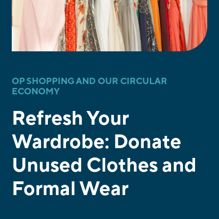
OP SHOPPING AND OUR CIRCULAR
ECONOMY
Refresh Your
Wardrobe: Donate
Unused Clothes and
Formal Wear