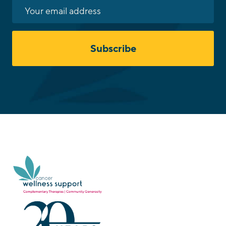
Subscribe