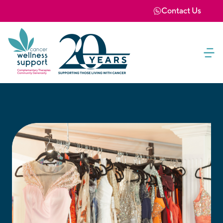
Contact Us