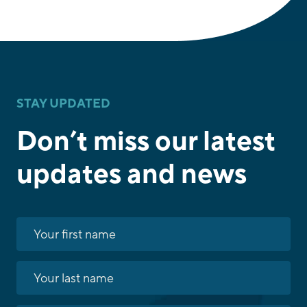
STAY UPDATED
Don’t miss our latest
updates and news