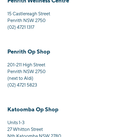
Penrith Wellness Centre
15 Castlereagh Street
Penrith NSW 2750
(02) 4721 1317
Penrith Op Shop
201-211 High Street
Penrith NSW 2750
(next to Aldi)
(02) 4721 5823
Katoomba Op Shop
Units 1-3
27 Whitton Street
Nth Katoomba NSW 2780