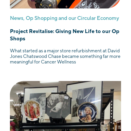
News
,
Op Shopping and our Circular Economy
Project Revitalise: Giving New Life to our Op
Shops
What started as a major store refurbishment at David
Jones Chatswood Chase became something far more
meaningful for Cancer Wellness