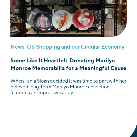
News
,
Op Shopping and our Circular Economy
Some Like It Heartfelt: Donating Marilyn
Monroe Memorabilia for a Meaningful Cause
When Tania Sloan decided it was time to part with her
beloved long-term Marilyn Monroe collection,
featuring an impressive array