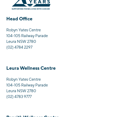
Head Office
Robyn Yates Centre
104-105 Railway Parade
Leura NSW 2780
(02) 4784 2297
Leura Wellness Centre
Robyn Yates Centre
104-105 Railway Parade
Leura NSW 2780
(02) 4783 9777