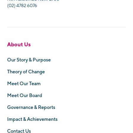
(02) 4782 6076
About Us
Our Story & Purpose
Theory of Change
Meet Our Team
Meet Our Board
Governance & Reports
Impact & Achievements
Contact Us