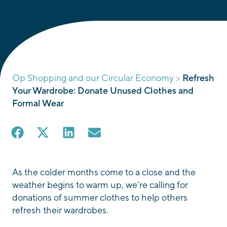
Op Shopping and our Circular Economy
>
Refresh
Your Wardrobe: Donate Unused Clothes and
Formal Wear
As the colder months come to a close and the
weather begins to warm up, we’re calling for
donations of summer clothes to help others
refresh their wardrobes.