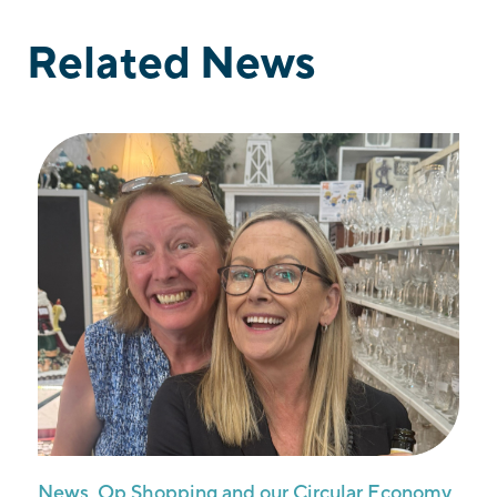
Related News
News
,
Op Shopping and our Circular Economy