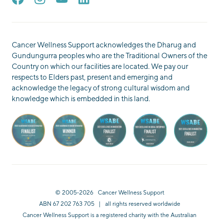
Cancer Wellness Support acknowledges the Dharug and
Gundungurra peoples who are the Traditional Owners of the
Country on which our facilities are located. We pay our
respects to Elders past, present and emerging and
acknowledge the legacy of strong cultural wisdom and
knowledge which is embedded in this land.
© 2005-2026 Cancer Wellness Support
ABN 67 202 763 705 | all rights reserved worldwide
Cancer Wellness Support is a registered charity with the Australian