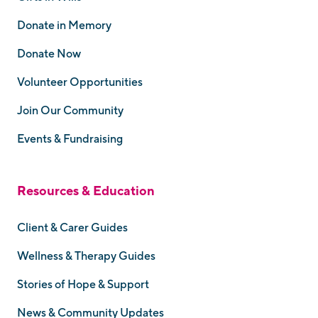
Donate in Memory
Donate Now
Volunteer Opportunities
Join Our Community
Events & Fundraising
Resources & Education
Client & Carer Guides
Wellness & Therapy Guides
Stories of Hope & Support
News & Community Updates