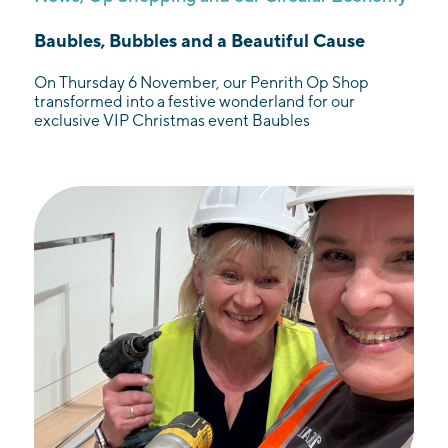
Baubles, Bubbles and a Beautiful Cause
On Thursday 6 November, our Penrith Op Shop
transformed into a festive wonderland for our
exclusive VIP Christmas event Baubles