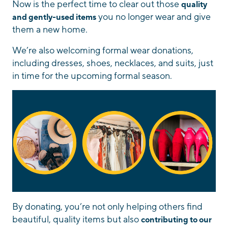
Now is the perfect time to clear out those
quality
you no longer wear and give
and gently-used items
them a new home.
We’re also welcoming formal wear donations,
including dresses, shoes, necklaces, and suits, just
in time for the upcoming formal season.
By donating, you’re not only helping others find
beautiful, quality items but also
contributing to our