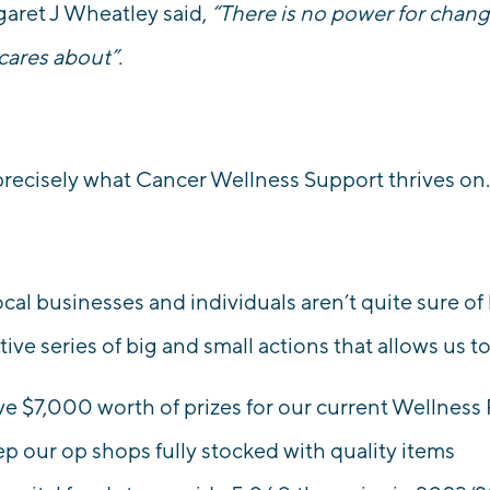
aret J Wheatley said,
“There is no power for chan
 cares about”.
 precisely what Cancer Wellness Support thrives on
cal businesses and individuals aren’t quite sure of
tive series of big and small actions that allows us t
ve
$7,000 worth of prizes
for our current Wellness 
ep our op shops fully stocked
with quality items