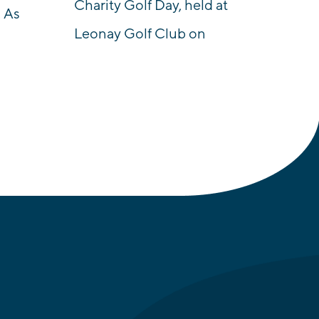
Charity Golf Day, held at
 As
Leonay Golf Club on