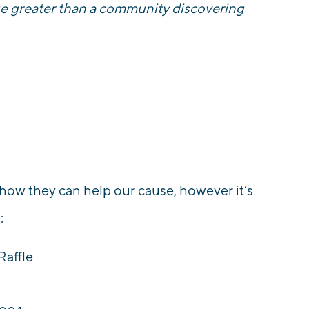
ge greater than a community discovering
.
 how they can help our cause, however it’s
o:
Raffle