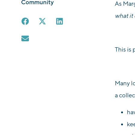
Community
As Marg
what it
This is
Many lo
a collec
ha
ke