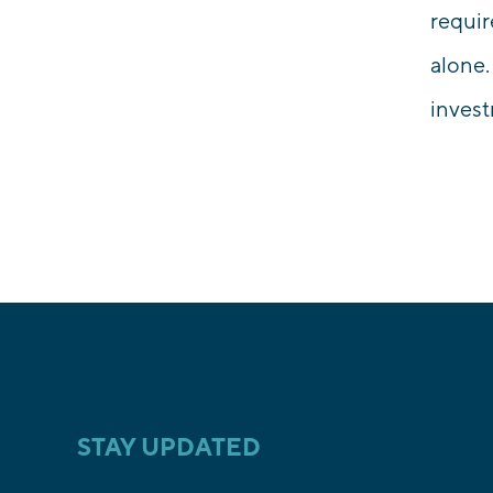
requir
alone.
inves
STAY UPDATED