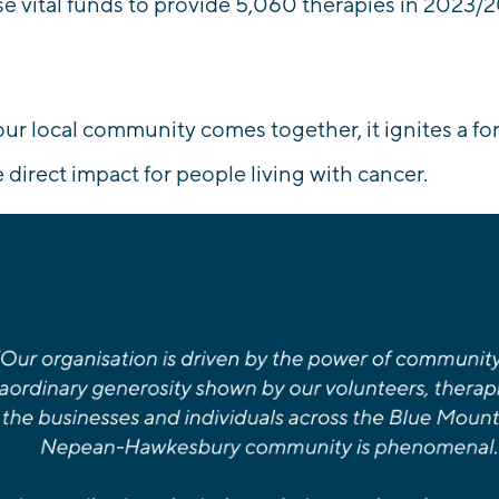
se vital funds to
provide 5,060 therapies
in 2023/2
r local community comes together, it ignites a fo
e direct impact for people living with cancer.