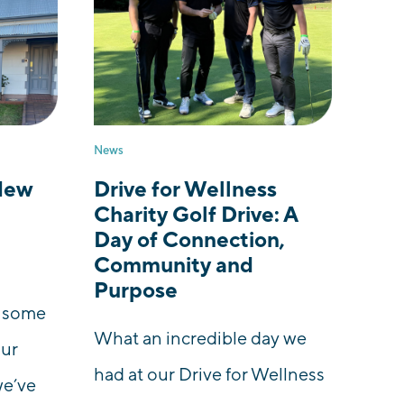
News
New
Drive for Wellness
Charity Golf Drive: A
Day of Connection,
Community and
Purpose
e some
What an incredible day we
our
had at our Drive for Wellness
we’ve