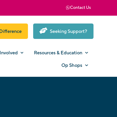
Contact Us
Difference
Seeking Support?
Involved
Resources & Education
Op Shops