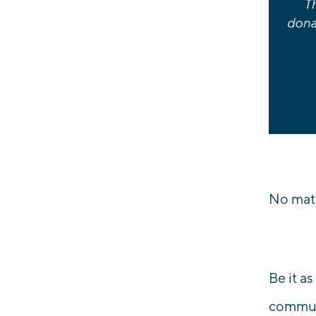
No matt
Be it a
communi