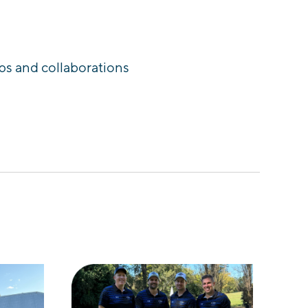
ps and collaborations