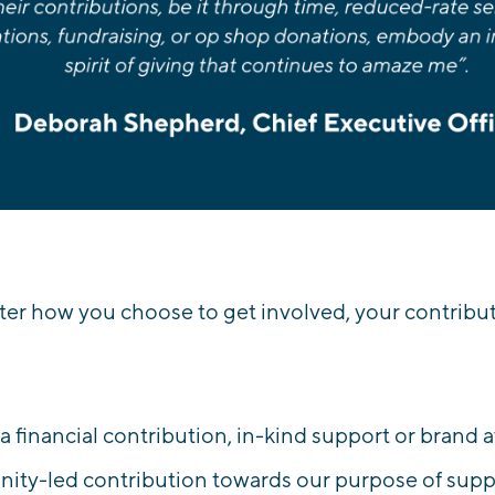
er how you choose to get involved, your contributi
s a financial contribution, in-kind support or brand 
ty-led contribution towards our purpose of suppo