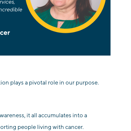
on plays a pivotal role in our purpose.
awareness, it all accumulates into a
rting people living with cancer.