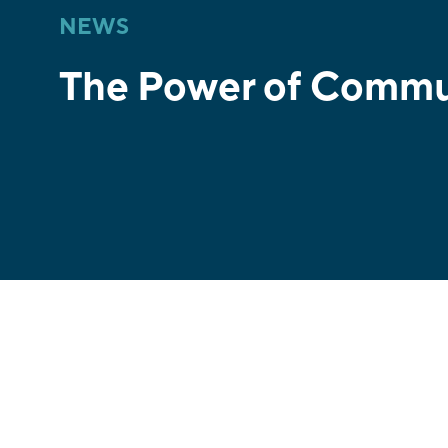
NEWS
The Power of Commu