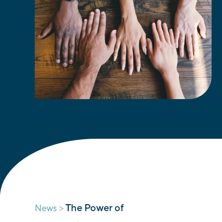
>
The Power of
News