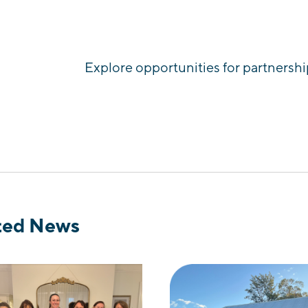
Explore opportunities for partnershi
ted News