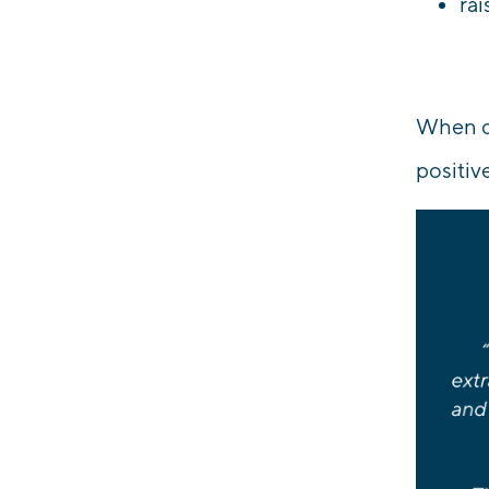
rai
When ou
positiv