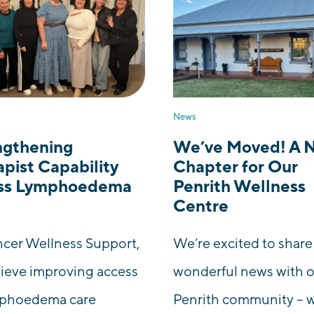
News
ngthening
We’ve Moved! A 
pist Capability
Chapter for Our
ss Lymphoedema
Penrith Wellness
Centre
cer Wellness Support,
We’re excited to shar
ieve improving access
wonderful news with 
mphoedema care
Penrith community – 