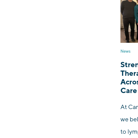
News
Stre
Thera
Acro
Care
At Can
we bel
to ly