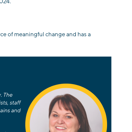
024.
rce of meaningful change and has a