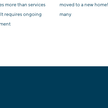
es more than services
moved to a new home!
 It requires ongoing
many
tment