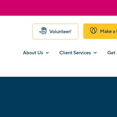
Make a 
Volunteer!
About Us
Client Services
Get 