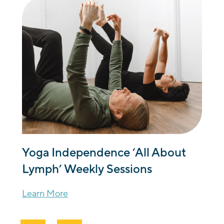
Yoga Independence ‘All About
Lymph’ Weekly Sessions
Learn More