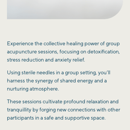
Experience the collective healing power of group
acupuncture sessions, focusing on detoxification,
stress reduction and anxiety relief.
Using sterile needles in a group setting, you’ll
harness the synergy of shared energy and a
nurturing atmosphere.
These sessions cultivate profound relaxation and
tranquillity by forging new connections with other
participants in a safe and supportive space.