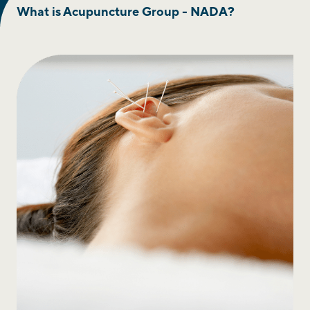
What is Acupuncture Group - NADA?