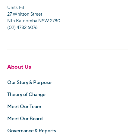
Units 1-3
27 Whitton Street
Nth Katoomba NSW 2780
(02) 4782 6076
About Us
Our Story & Purpose
Theory of Change
Meet Our Team
Meet Our Board
Governance & Reports