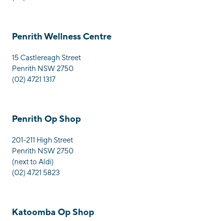
Penrith Wellness Centre
15 Castlereagh Street
Penrith NSW 2750
(02) 4721 1317
Penrith Op Shop
201-211 High Street
Penrith NSW 2750
(next to Aldi)
(02) 4721 5823
Katoomba Op Shop