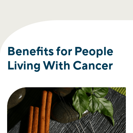
Benefits for People
Living With Cancer