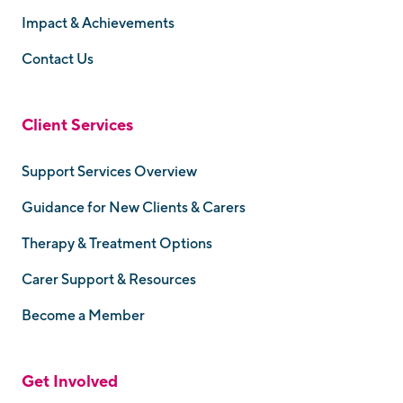
Impact & Achievements
Contact Us
Client Services
Support Services Overview
Guidance for New Clients & Carers
Therapy & Treatment Options
Carer Support & Resources
Become a Member
Get Involved