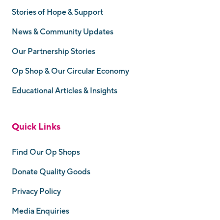
Stories of Hope & Support
News & Community Updates
Our Partnership Stories
Op Shop & Our Circular Economy
Educational Articles & Insights
Quick Links
Find Our Op Shops
Donate Quality Goods
Privacy Policy
Media Enquiries