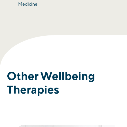
Medicine
Other Wellbeing
Therapies