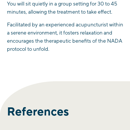
You will sit quietly in a group setting for 30 to 45
minutes, allowing the treatment to take effect.
Facilitated by an experienced acupuncturist within
a serene environment, it fosters relaxation and
encourages the therapeutic benefits of the NADA
protocol to unfold.
References