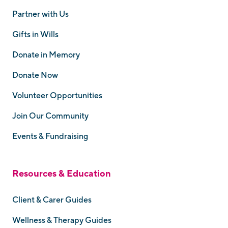
Partner with Us
Gifts in Wills
Donate in Memory
Donate Now
Volunteer Opportunities
Join Our Community
Events & Fundraising
Resources & Education
Client & Carer Guides
Wellness & Therapy Guides