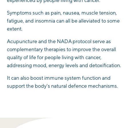
experienced by people living with cancer.
Symptoms such as pain, nausea, muscle tension,
fatigue, and insomnia can all be alleviated to some
extent.
Acupuncture and the NADA protocol serve as
complementary therapies to improve the overall
quality of life for people living with cancer,
addressing mood, energy levels and detoxification.
It can also boost immune system function and
support the body’s natural defence mechanisms.