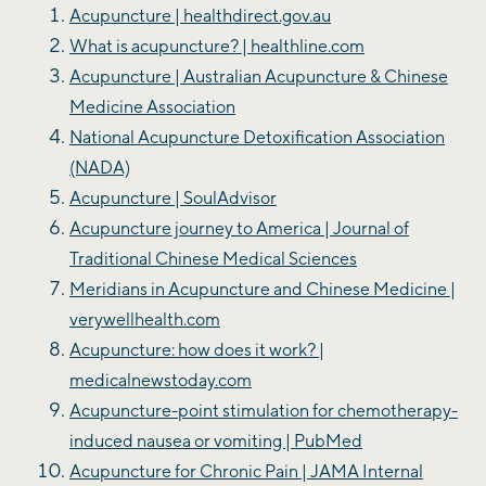
Acupuncture | healthdirect.gov.au
What is acupuncture? | healthline.com
Acupuncture | Australian Acupuncture & Chinese
Medicine Association
National Acupuncture Detoxification Association
(NADA)
Acupuncture | SoulAdvisor
Acupuncture journey to America | Journal of
Traditional Chinese Medical Sciences
Meridians in Acupuncture and Chinese Medicine |
verywellhealth.com
Acupuncture: how does it work? |
medicalnewstoday.com
Acupuncture-point stimulation for chemotherapy-
induced nausea or vomiting | PubMed
Acupuncture for Chronic Pain | JAMA Internal