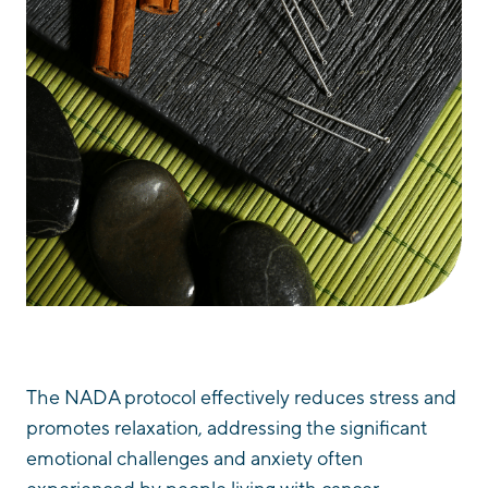
The NADA protocol effectively reduces stress and
promotes relaxation, addressing the significant
emotional challenges and anxiety often