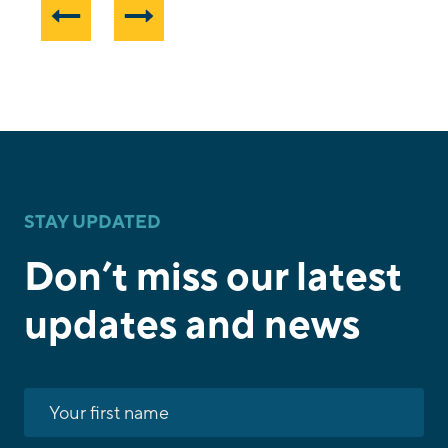
STAY UPDATED
Don’t miss our latest
updates and news