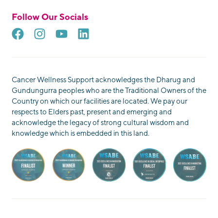
Follow Our Socials
Cancer Wellness Support acknowledges the Dharug and
Gundungurra peoples who are the Traditional Owners of the
Country on which our facilities are located. We pay our
respects to Elders past, present and emerging and
acknowledge the legacy of strong cultural wisdom and
knowledge which is embedded in this land.