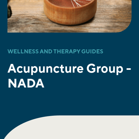
WELLNESS AND THERAPY GUIDES
Acupuncture Group -
NADA