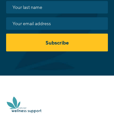
Subscribe