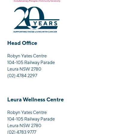
Head Office
Robyn Yates Centre
104-105 Railway Parade
Leura NSW 2780
(02) 4784 2297
Leura Wellness Centre
Robyn Yates Centre
104-105 Railway Parade
Leura NSW 2780
(02) 4783 9777