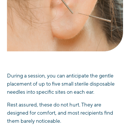
During a session, you can anticipate the gentle
placement of up to five small sterile disposable
needles into specific sites on each ear.
Rest assured, these do not hurt. They are
designed for comfort, and most recipients find
them barely noticeable.