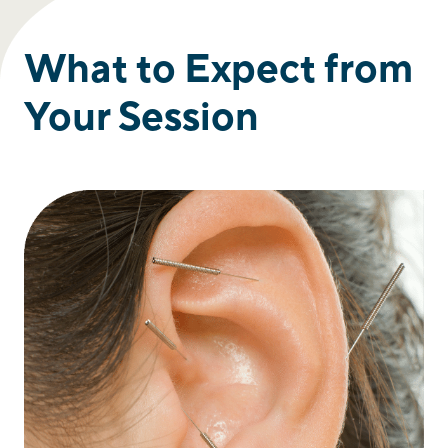
What to Expect from
Your Session