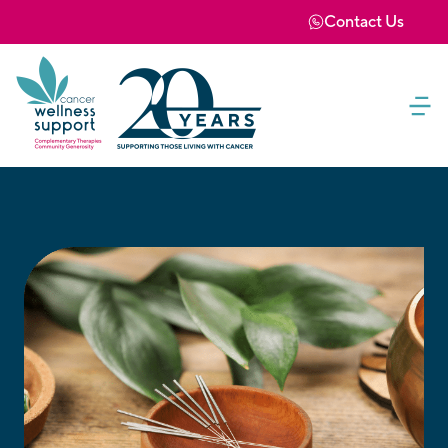
Contact Us